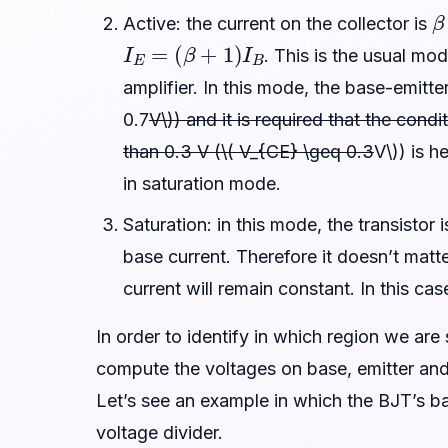
β
Active: the current on the collector is
I
E
=
(
β
+
1
)
I
B
. This is the usual mo
amplifier. In this mode, the base-emitte
0.7
V\)) and it is required that the cond
than 0.3 V (\( V_{CE} \geq 0.3
V\)) is h
in saturation mode.
Saturation: in this mode, the transistor
base current. Therefore it doesn’t matte
current will remain constant. In this cas
In order to identify in which region we are
compute the voltages on base, emitter and 
Let’s see an example in which the BJT’s ba
voltage divider.