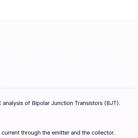
 analysis of Bipolar Junction Transistors (BJT).
y current through the emitter and the collector.