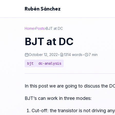
Rubén Sánchez
Home
›
Posts
›
BJT at DC
BJT at DC
October 12, 2022
•
1314 words
•
7 min
bjt
dc-analysis
In this post we are going to discuss the DC
BJT’s can work in three modes:
Cut-off: the transistor is not driving an