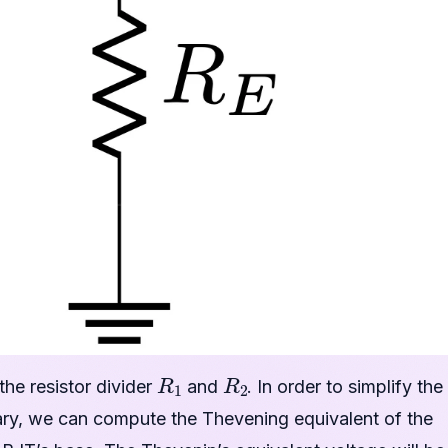
R
1
R
2
 the resistor divider
and
. In order to simplify the
ssary, we can compute the Thevening equivalent of the