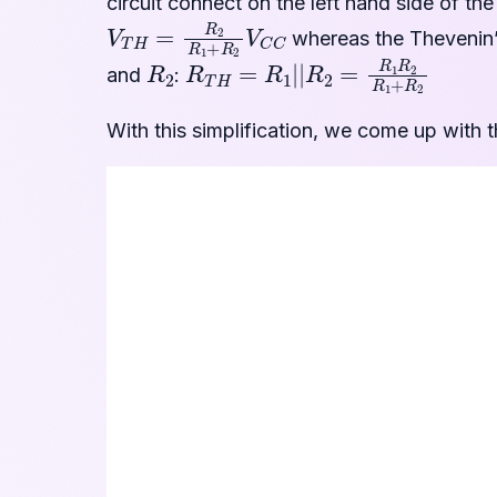
circuit connect on the left hand side of th
V
T
H
=
R
2
R
1
+
R
2
V
C
C
whereas the Thevenin’s
R
2
R
T
H
=
R
1
|
|
R
2
=
R
1
R
2
R
1
+
R
2
and
:
With this simplification, we come up with th