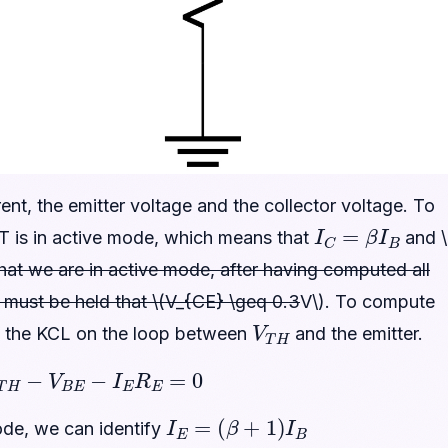
t, the emitter voltage and the collector voltage. To
I
C
=
β
I
B
T is in active mode, which means that
and \
 that we are in active mode, after having computed all
it must be held that \(V_{CE} \geq 0.3
V\). To compute
V
T
H
e the KCL on the loop between
and the emitter.
R
T
H
−
V
B
E
−
I
E
R
E
=
0
I
E
=
(
β
+
1
)
I
B
ode, we can identify