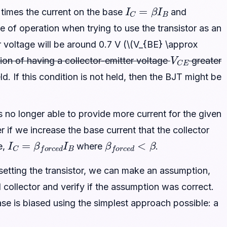
I
C
=
β
I
B
times the current on the base
and
de of operation when trying to use the transistor as an
r voltage will be around 0.7 V (\(V_{BE} \approx
V
C
E
ition of having a collector-emitter voltage
greater
eld. If this condition is not held, then the BJT might be
 is no longer able to provide more current for the given
r if we increase the base current that the collector
I
C
=
β
f
o
r
c
e
d
I
B
β
f
o
r
c
e
d
<
β
e,
where
.
 setting the transistor, we can make an assumption,
collector and verify if the assumption was correct.
se is biased using the simplest approach possible: a