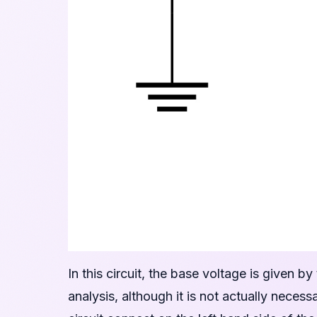
In this circuit, the base voltage is given by
analysis, although it is not actually nece