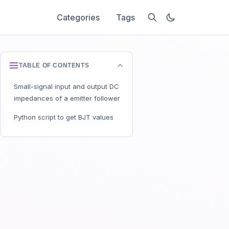
Categories
Tags
TABLE OF CONTENTS
Small-signal input and output DC
impedances of a emitter follower
Python script to get BJT values