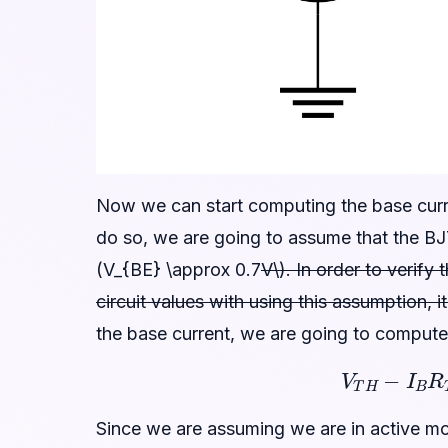
Now we can start computing the base curren
do so, we are going to assume that the BJ
(V_{BE} \approx 0.7
V\). In order to verify
circuit values with using this assumption, 
the base current, we are going to comput
V
T
H
−
I
B
Since we are assuming we are in active m