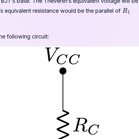
e BJT’s base. The Thevenin’s equivalent voltage will be
R
1
 equivalent resistance would be the parallel of
e following circuit: