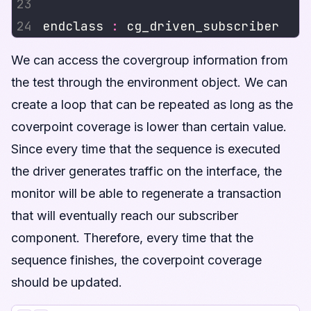
endclass 
:
We can access the covergroup information from
the test through the environment object. We can
create a loop that can be repeated as long as the
coverpoint coverage is lower than certain value.
Since every time that the sequence is executed
the driver generates traffic on the interface, the
monitor will be able to regenerate a transaction
that will eventually reach our subscriber
component. Therefore, every time that the
sequence finishes, the coverpoint coverage
should be updated.