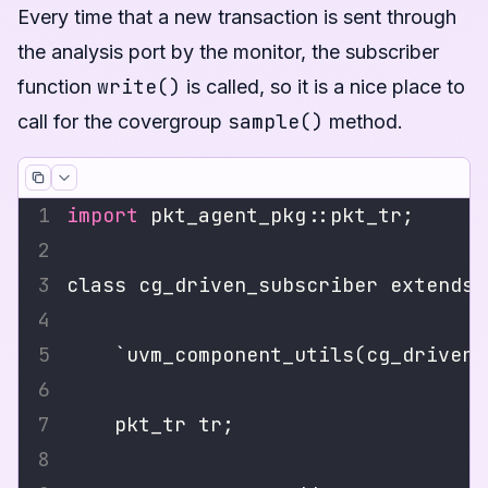
Every time that a new transaction is sent through
the analysis port by the monitor, the subscriber
write()
function
is called, so it is a nice place to
sample()
call for the covergroup
method.
import