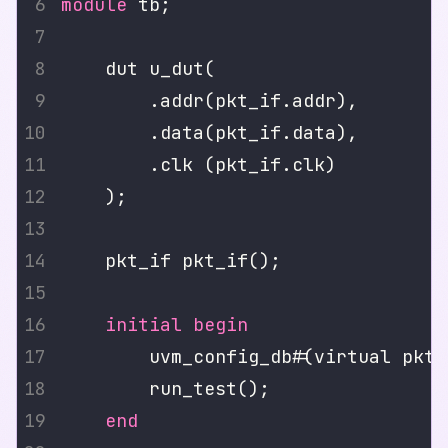
module
initial
begin
        uvm_config_db#(virtual pkt_
end