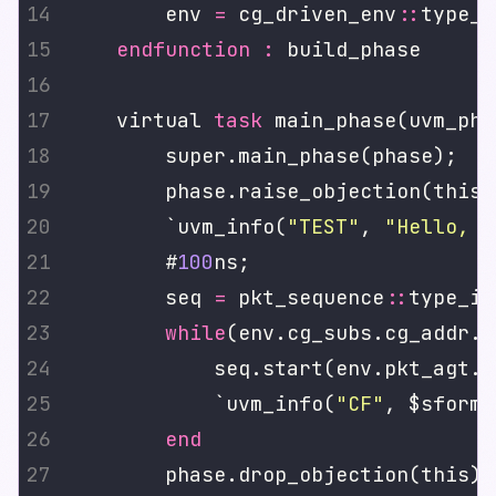
        env 
=
 cg_driven_env
::
type_i
endfunction
:
    virtual 
task
        `uvm_info(
"TEST"
, 
"Hello, W
        #
100
        seq 
=
 pkt_sequence
::
type_id
while
(env.cg_subs.cg_addr.g
            `uvm_info(
"CF"
, $sforma
end