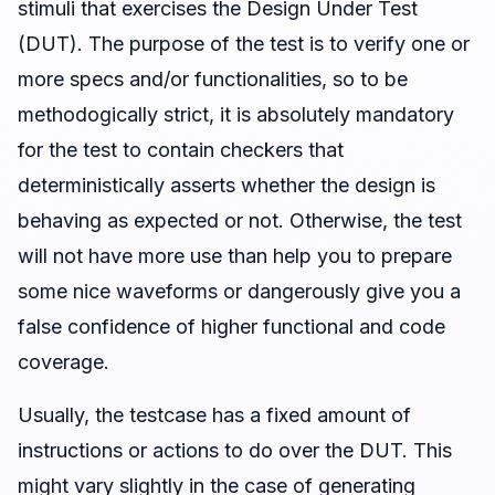
stimuli that exercises the Design Under Test
(DUT). The purpose of the test is to verify one or
more specs and/or functionalities, so to be
methodogically strict, it is absolutely mandatory
for the test to contain checkers that
deterministically asserts whether the design is
behaving as expected or not. Otherwise, the test
will not have more use than help you to prepare
some nice waveforms or dangerously give you a
false confidence of higher functional and code
coverage.
Usually, the testcase has a fixed amount of
instructions or actions to do over the DUT. This
might vary slightly in the case of generating