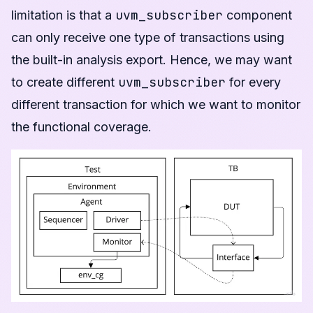
uvm_subscriber
limitation is that a
component
can only receive one type of transactions using
the built-in analysis export. Hence, we may want
uvm_subscriber
to create different
for every
different transaction for which we want to monitor
the functional coverage.