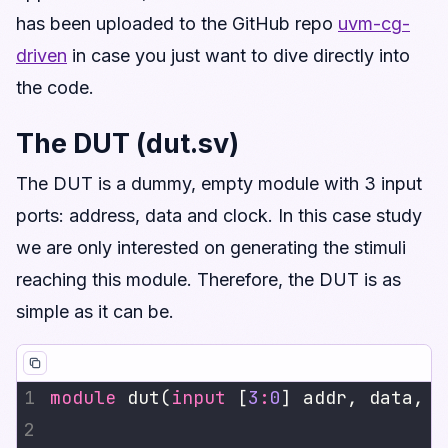
has been uploaded to the GitHub repo
uvm-cg-
driven
in case you just want to dive directly into
the code.
The DUT (dut.sv)
The DUT is a dummy, empty module with 3 input
ports: address, data and clock. In this case study
we are only interested on generating the stimuli
reaching this module. Therefore, the DUT is as
simple as it can be.
module
 dut(
input
 [
3
:
0
] addr, data, 
i