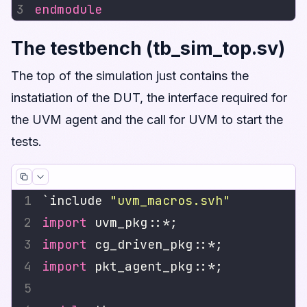
endmodule
The testbench (tb_sim_top.sv)
The top of the simulation just contains the
instatiation of the DUT, the interface required for
the UVM agent and the call for UVM to start the
tests.
`include 
"uvm_macros.svh"
import
import
import