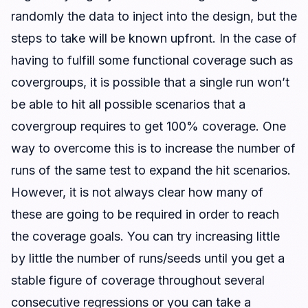
randomly the data to inject into the design, but the
steps to take will be known upfront. In the case of
having to fulfill some functional coverage such as
covergroups, it is possible that a single run won’t
be able to hit all possible scenarios that a
covergroup requires to get 100% coverage. One
way to overcome this is to increase the number of
runs of the same test to expand the hit scenarios.
However, it is not always clear how many of
these are going to be required in order to reach
the coverage goals. You can try increasing little
by little the number of runs/seeds until you get a
stable figure of coverage throughout several
consecutive regressions or you can take a