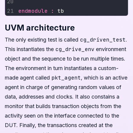
endmodule
:
UVM architecture
cg_driven_test
The only existing test is called
.
cg_drive_env
This instantiates the
environment
object and the sequence to be run multiple times.
The environment in turn instantiates a custom-
pkt_agent
made agent called
, which is an active
agent in charge of generating random values of
data, addresses and clocks. It also constains a
monitor that builds transaction objects from the
activity seen on the interface connected to the
DUT. Finally, the transactions created at the