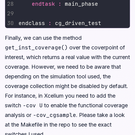
endtask
:
endclass 
:
Finally, we can use the method
get_inst_coverage()
over the coverpoint of
interest, which returns a real value with the current
coverage. However, we need to be aware that
depending on the simulation tool used, the
coverage collection might be disabled by default.
For instance, in Xcelium you need to add the
-cov U
switch
to enable the functional coverage
-cov_cgsample
analysis or
. Please take a look
at the Makefile in the repo to see the exact
switches I used.