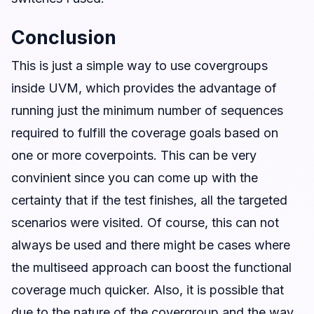
Conclusion
This is just a simple way to use covergroups
inside UVM, which provides the advantage of
running just the minimum number of sequences
required to fulfill the coverage goals based on
one or more coverpoints. This can be very
convinient since you can come up with the
certainty that if the test finishes, all the targeted
scenarios were visited. Of course, this can not
always be used and there might be cases where
the multiseed approach can boost the functional
coverage much quicker. Also, it is possible that
due to the nature of the covergroup and the way