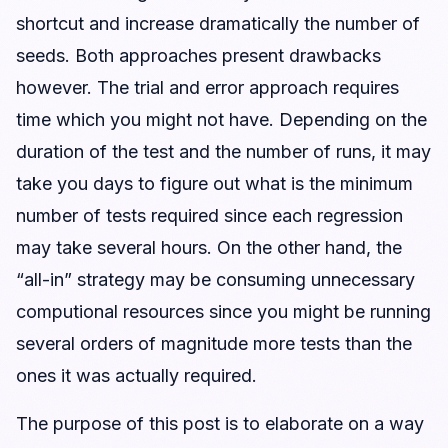
shortcut and increase dramatically the number of
seeds. Both approaches present drawbacks
however. The trial and error approach requires
time which you might not have. Depending on the
duration of the test and the number of runs, it may
take you days to figure out what is the minimum
number of tests required since each regression
may take several hours. On the other hand, the
“all-in” strategy may be consuming unnecessary
computional resources since you might be running
several orders of magnitude more tests than the
ones it was actually required.
The purpose of this post is to elaborate on a way