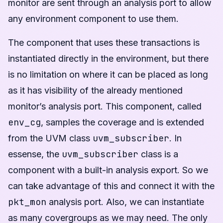
monitor are sent through an analysis port to allow
any environment component to use them.
The component that uses these transactions is
instantiated directly in the environment, but there
is no limitation on where it can be placed as long
as it has visibility of the already mentioned
monitor’s analysis port. This component, called
env_cg
, samples the coverage and is extended
uvm_subscriber
from the UVM class
. In
uvm_subscriber
essense, the
class is a
component with a built-in analysis export. So we
can take advantage of this and connect it with the
pkt_mon
analysis port. Also, we can instantiate
as many covergroups as we may need. The only