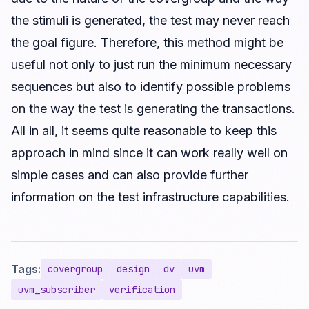
the stimuli is generated, the test may never reach
the goal figure. Therefore, this method might be
useful not only to just run the minimum necessary
sequences but also to identify possible problems
on the way the test is generating the transactions.
All in all, it seems quite reasonable to keep this
approach in mind since it can work really well on
simple cases and can also provide further
information on the test infrastructure capabilities.
Tags:
covergroup
design
dv
uvm
uvm_subscriber
verification