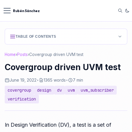
Rubén Sánchez
TABLE OF CONTENTS
Home
›
Posts
›
Covergroup driven UVM test
Covergroup driven UVM test
June 19, 2022
•
1365 words
•
7 min
covergroup
design
dv
uvm
uvm_subscriber
verification
In Design Verification (DV), a test is a set of