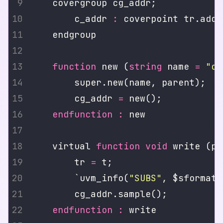
        c_addr 
:
function
 new (
string
 name 
=
"cg
        cg_addr 
=
endfunction
:
    virtual 
function
void
        tr 
=
        `uvm_info(
"SUBS"
, $sformatf
endfunction
: