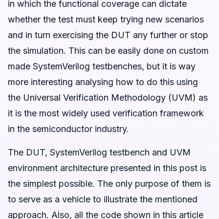
in which the functional coverage can dictate
whether the test must keep trying new scenarios
and in turn exercising the DUT any further or stop
the simulation. This can be easily done on custom
made SystemVerilog testbenches, but it is way
more interesting analysing how to do this using
the Universal Verification Methodology (UVM) as
it is the most widely used verification framework
in the semiconductor industry.
The DUT, SystemVerilog testbench and UVM
environment architecture presented in this post is
the simplest possible. The only purpose of them is
to serve as a vehicle to illustrate the mentioned
approach. Also, all the code shown in this article