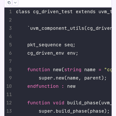
function
 new(
string
 name 
=
"cg_
endfunction
:
function
void