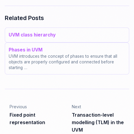
Related Posts
UVM class hierarchy
Phases in UVM
UVM introduces the concept of phases to ensure that all
objects are properly configured and connected before
starting …
Previous
Next
Fixed point
Transaction-level
representation
modelling (TLM) in the
UVM