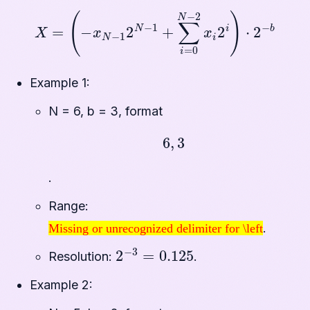
X
=
(
−
x
N
−
1
2
N
−
1
+
∑
i
=
0
N
−
2
x
i
2
i
)
⋅
2
−
b
Example 1:
N = 6, b = 3, format
6
,
3
.
Range:
Missing or unrecognized delimiter for \left
.
Missing or unrecognized delimiter for \left
2
−
3
=
0.125
Resolution:
.
Example 2: