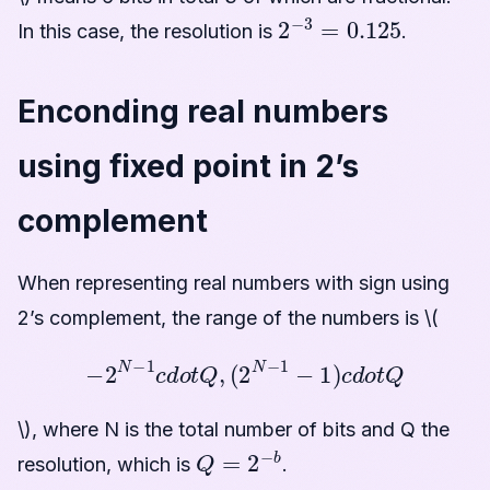
2
−
3
=
0.125
In this case, the resolution is
.
Enconding real numbers
using fixed point in 2’s
complement
When representing real numbers with sign using
2’s complement, the range of the numbers is \(
−
2
N
−
1
c
d
o
t
Q
,
(
2
N
−
1
−
1
)
c
d
o
t
Q
\), where N is the total number of bits and Q the
Q
=
2
−
b
resolution, which is
.