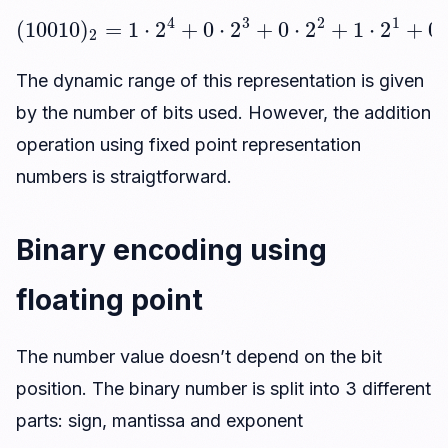
(
10010
)
2
=
1
⋅
2
4
+
0
⋅
2
3
18
+
0
⋅
2
2
+
1
⋅
2
1
+
0
⋅
2
0
=
The dynamic range of this representation is given
by the number of bits used. However, the addition
operation using fixed point representation
numbers is straigtforward.
Binary encoding using
floating point
The number value doesn’t depend on the bit
position. The binary number is split into 3 different
parts: sign, mantissa and exponent