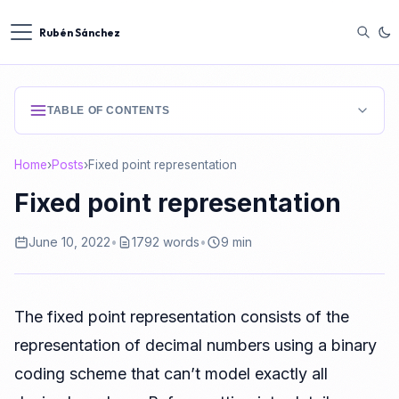
Rubén Sánchez
TABLE OF CONTENTS
Binary encoding using fixed point
Home
›
Posts
›
Fixed point representation
Binary encoding using floating point
Fixed point representation
Fixed point encoding for unsigned integers (positive)
June 10, 2022
•
1792 words
•
9 min
Fixed point enconding for integers with sign
Comparison between numbers with sign and 2’s
complement
The fixed point representation consists of the
Encoding positive real numbers using fixed point
representation of decimal numbers using a binary
Enconding real numbers using fixed point in 2’s
coding scheme that can’t model exactly all
complement