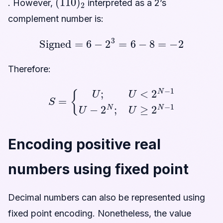
. However,
interpreted as a 2’s
complement number is:
Signed
=
6
−
2
3
=
6
−
8
=
−
2
Therefore:
S
=
{
U
;
U
<
2
N
−
1
U
−
2
N
;
U
≥
2
N
−
1
Encoding positive real
numbers using fixed point
Decimal numbers can also be represented using
fixed point encoding. Nonetheless, the value