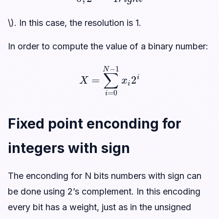
\). In this case, the resolution is 1.
In order to compute the value of a binary number:
X
=
∑
i
=
0
N
−
1
x
i
2
i
Fixed point enconding for
integers with sign
The enconding for N bits numbers with sign can
be done using 2’s complement. In this encoding
every bit has a weight, just as in the unsigned