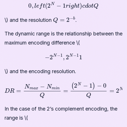
0
,
l
e
f
t
(
2
N
−
1
r
i
g
h
t
)
c
d
o
t
Q
Q
=
2
−
b
\) and the resolution
.
The dynamic range is the relationship between the
maximum encoding difference \(
−
2
N
−
1
,
2
N
−
1
1
\) and the encoding resolution.
D
R
=
N
m
a
x
−
N
m
i
n
Q
=
(
2
N
−
1
)
−
0
Q
=
2
N
−
1
In the case of the 2’s complement encoding, the
range is \(