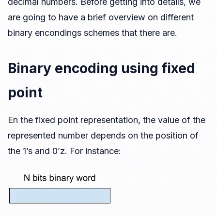
decimal numbers. Before getting into details, we
Encoding dynamic range
are going to have a brief overview on different
Effects of the finite accuracy
binary encondings schemes that there are.
Implementation of nearest and floor
Quantizing fixed point number in MATLAB
Binary encoding using fixed
Definition of fixed point in Simulink
point
Modifying the resolution or scaling
Extending the resolution
En the fixed point representation, the value of the
Reducing the resolution
represented number depends on the position of
the 1’s and 0’z. For instance: