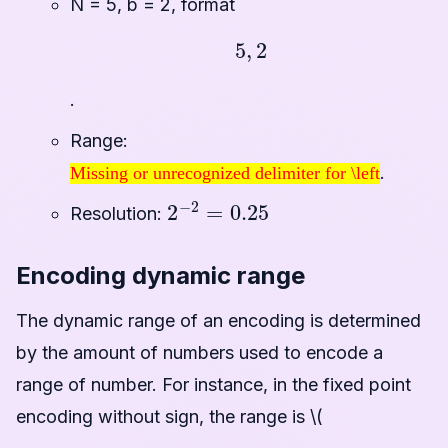
N = 5, b = 2, format
5
,
2
.
Range:
Missing or unrecognized delimiter for \left
.
Missing or unrecognized delimiter for \left
2
−
2
=
0.25
Resolution:
Encoding dynamic range
The dynamic range of an encoding is determined
by the amount of numbers used to encode a
range of number. For instance, in the fixed point
encoding without sign, the range is \(