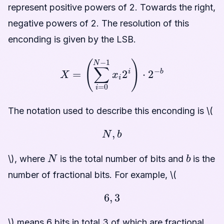
represent positive powers of 2. Towards the right,
negative powers of 2. The resolution of this
enconding is given by the LSB.
X
=
(
∑
i
=
0
N
−
1
x
i
2
i
)
⋅
2
−
b
The notation used to describe this enconding is \(
N
,
b
N
b
\), where
is the total number of bits and
is the
number of fractional bits. For example, \(
6
,
3
\) means 6 bits in total 3 of which are fractional.