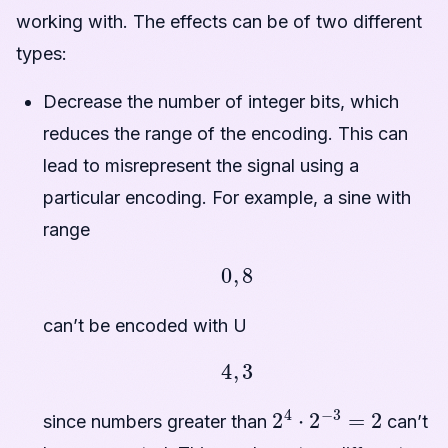
working with. The effects can be of two different
types:
Decrease the number of integer bits, which
reduces the range of the encoding. This can
lead to misrepresent the signal using a
particular encoding. For example, a sine with
range
0
,
8
can’t be encoded with U
4
,
3
2
4
⋅
2
−
3
=
2
since numbers greater than
can’t