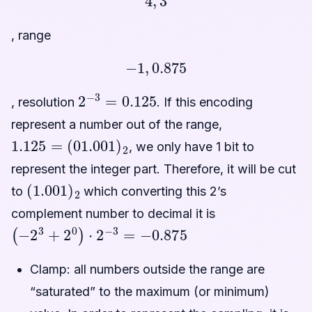
, range
−
1
,
0.875
2
−
3
=
0.125
, resolution
. If this encoding
represent a number out of the range,
1.125
=
(
01.001
)
2
, we only have 1 bit to
represent the integer part. Therefore, it will be cut
(
1.001
)
2
to
which converting this 2’s
complement number to decimal it is
(
−
2
3
+
2
0
)
⋅
2
−
3
=
−
0.875
Clamp: all numbers outside the range are
“saturated” to the maximum (or minimum)