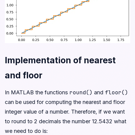
Implementation of nearest
and floor
round()
floor()
In MATLAB the functions
and
can be used for computing the nearest and floor
integer value of a number. Therefore, if we want
to round to 2 decimals the number 12.5432 what
we need to do is: