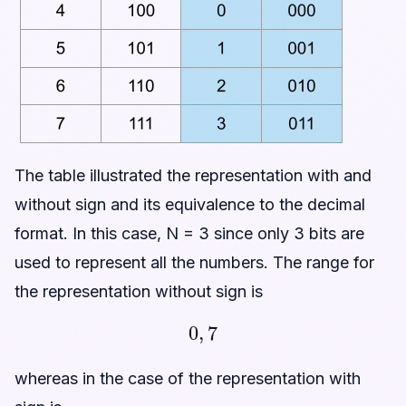
The table illustrated the representation with and
without sign and its equivalence to the decimal
format. In this case, N = 3 since only 3 bits are
used to represent all the numbers. The range for
the representation without sign is
0
,
7
whereas in the case of the representation with