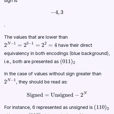
sign is
−
4
,
3
.
The values that are lower than
2
N
−
1
=
2
3
−
1
=
2
2
=
4
have their direct
equivalency in both encodings (blue background),
(
011
)
2
i.e., both are presented as
In the case of values without sign greater than
2
N
−
1
, they should be read as:
Signed
=
Unsigned
−
2
N
(
110
)
2
For instance, 6 represented as unsigned is
(
110
)
2