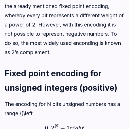
the already mentioned fixed point encoding,
whereby every bit represents a different weight of
a power of 2. However, with this encoding it is
not possible to represent negative numbers. To
do so, the most widely used enconding is known
as 2’s complement.
Fixed point encoding for
unsigned integers (positive)
The encoding for N bits unsigned numbers has a
range \(\left
0
,
2
N
−
1
r
i
g
h
t