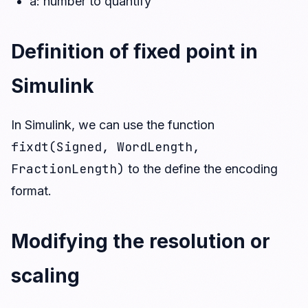
a: number to quantify
Definition of fixed point in
Simulink
In Simulink, we can use the function
fixdt(Signed, WordLength,
FractionLength)
to the define the encoding
format.
Modifying the resolution or
scaling