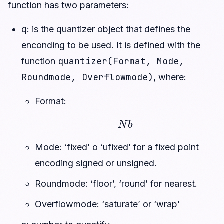
function has two parameters:
q: is the quantizer object that defines the
enconding to be used. It is defined with the
quantizer(Format, Mode,
function
Roundmode, Overflowmode)
, where:
Format:
N
b
Mode: ‘fixed’ o ‘ufixed’ for a fixed point
encoding signed or unsigned.
Roundmode: ‘floor’, ‘round’ for nearest.
Overflowmode: ‘saturate’ or ‘wrap’