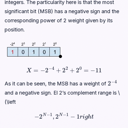
integers. The particularity here is that the most
significant bit (MSB) has a negative sign and the
corresponding power of 2 weight given by its
position.
X
=
−
2
−
4
+
2
2
+
2
0
=
−
11
2
−
4
As it can be seen, the MSB has a weight of
and a negative sign. El 2’s complement range is \
(\left
−
2
N
−
1
,
2
N
−
1
−
1
r
i
g
h
t