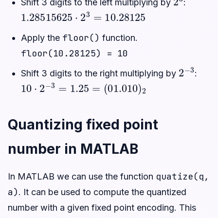
Shift 3 digits to the left multiplying by
:
1.28515625
⋅
2
3
=
10.28125
floor()
Apply the
function.
floor(10.28125) = 10
2
−
3
Shift 3 digits to the right multiplying by
:
10
⋅
2
−
3
=
1.25
=
(
01.010
)
2
Quantizing fixed point
number in MATLAB
quatize(q,
In MATLAB we can use the function
a)
. It can be used to compute the quantized
number with a given fixed point encoding. This