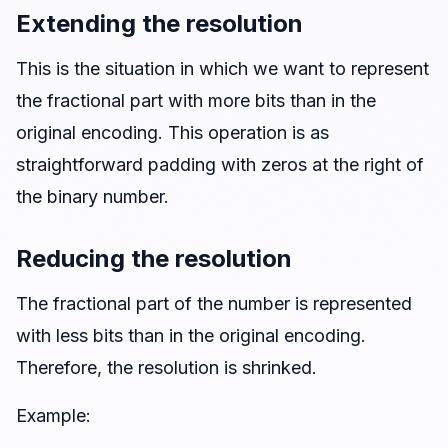
Extending the resolution
This is the situation in which we want to represent
the fractional part with more bits than in the
original encoding. This operation is as
straightforward padding with zeros at the right of
the binary number.
Reducing the resolution
The fractional part of the number is represented
with less bits than in the original encoding.
Therefore, the resolution is shrinked.
Example: