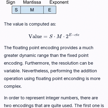
The value is computed as:
Value
=
S
⋅
M
⋅
2
E
−
c
t
e
The floating point encoding provides a much
greater dynamic range than the fixed point
encoding. Furthermore, the resolution can be
variable. Nevertheless, performing the addition
operation using floating point enconding is more
complex.
In order to represent integer numbers, there are
two encodings that are quite used. The first one is