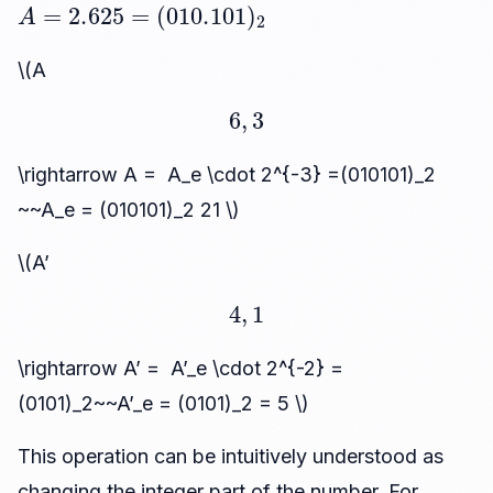
A
=
2.625
=
(
010.101
)
2
\(A
6
,
3
\rightarrow A = A_e \cdot 2^{-3} =(010101)_2
~~A_e = (010101)_2 21 \)
\(A’
4
,
1
\rightarrow A’ = A’_e \cdot 2^{-2} =
(0101)_2~~A’_e = (0101)_2 = 5 \)
This operation can be intuitively understood as
changing the integer part of the number. For