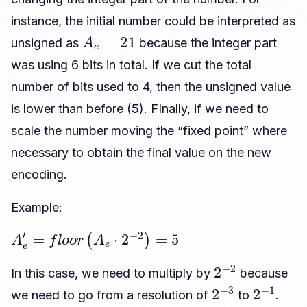
instance, the initial number could be interpreted as
A
e
=
21
unsigned as
because the integer part
was using 6 bits in total. If we cut the total
number of bits used to 4, then the unsigned value
is lower than before (5). FInally, if we need to
scale the number moving the “fixed point” where
necessary to obtain the final value on the new
encoding.
Example:
A
e
′
=
f
l
o
o
r
(
A
e
⋅
2
−
2
)
=
5
2
−
2
In this case, we need to multiply by
because
2
−
3
2
−
1
we need to go from a resolution of
to
.