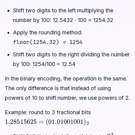
Shift two digits to the left multiplying the
number by 100: 12.5432 · 100 = 1254.32
Apply the rounding method:
floor(1254.32) = 1254
Shift two digits to the right dividing the number
by 100: 1254/100 = 12.54
In the binary encoding, the operation is the same.
The only difference is that instead of using
powers of 10 to shift number, we use powers of 2.
Example: round to 3 fractional bits
1.28515625
(
01.01001001
=
)
2
2
3