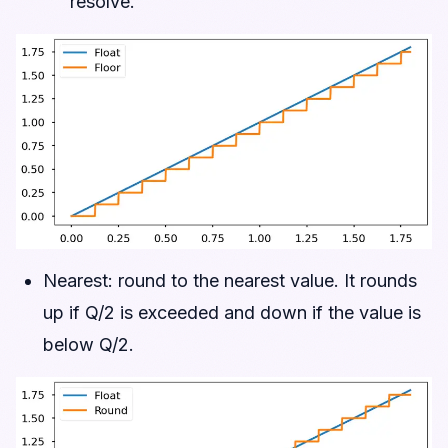
resolve.
Nearest: round to the nearest value. It rounds
up if Q/2 is exceeded and down if the value is
below Q/2.