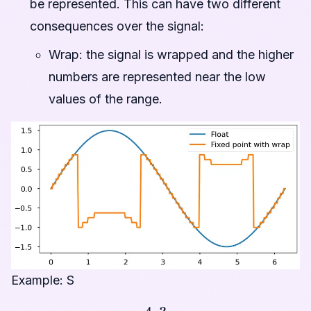
be represented. This can have two different
consequences over the signal:
Wrap: the signal is wrapped and the higher
numbers are represented near the low
values of the range.
Example: S
4
,
3