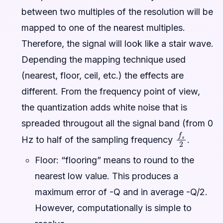
between two multiples of the resolution will be
mapped to one of the nearest multiples.
Therefore, the signal will look like a stair wave.
Depending the mapping technique used
(nearest, floor, ceil, etc.) the effects are
different. From the frequency point of view,
the quantization adds white noise that is
spreaded througout all the signal band (from 0
f
s
2
Hz to half of the sampling frequency
.
Floor: “flooring” means to round to the
nearest low value. This produces a
maximum error of -Q and in average -Q/2.
However, computationally is simple to