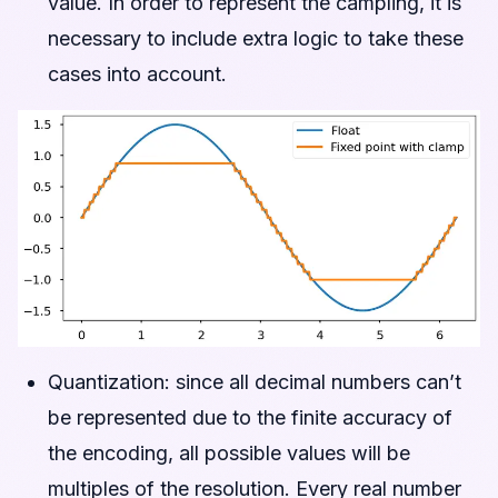
value. In order to represent the campling, it is
necessary to include extra logic to take these
cases into account.
Quantization: since all decimal numbers can’t
be represented due to the finite accuracy of
the encoding, all possible values will be
multiples of the resolution. Every real number