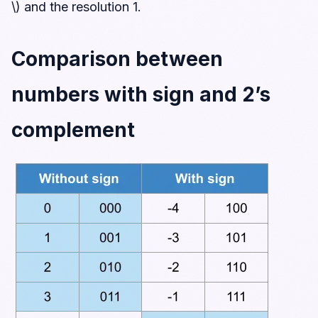
\) and the resolution 1.
Comparison between
numbers with sign and 2’s
complement