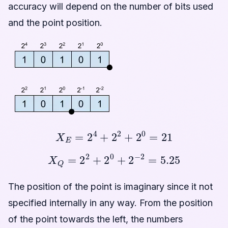
accuracy will depend on the number of bits used
and the point position.
X
E
=
2
4
+
2
2
+
2
0
=
21
X
Q
=
2
2
+
2
0
+
2
−
2
=
5.25
The position of the point is imaginary since it not
specified internally in any way. From the position
of the point towards the left, the numbers