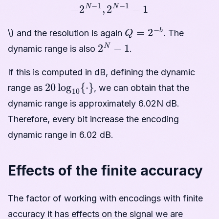
−
2
N
−
1
,
2
N
−
1
−
1
Q
=
2
−
b
\) and the resolution is again
. The
2
N
−
1
dynamic range is also
.
If this is computed in dB, defining the dynamic
20
log
10
{
·
}
range as
, we can obtain that the
dynamic range is approximately 6.02N dB.
Therefore, every bit increase the encoding
dynamic range in 6.02 dB.
Effects of the finite accuracy
The factor of working with encodings with finite
accuracy it has effects on the signal we are