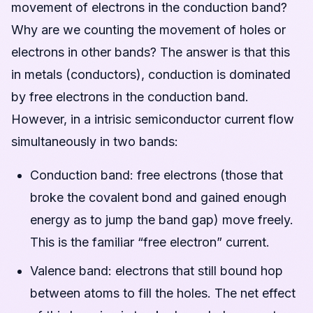
movement of electrons in the conduction band?
Why are we counting the movement of holes or
electrons in other bands? The answer is that this
in metals (conductors), conduction is dominated
by free electrons in the conduction band.
However, in a intrisic semiconductor current flow
simultaneously in two bands:
Conduction band: free electrons (those that
broke the covalent bond and gained enough
energy as to jump the band gap) move freely.
This is the familiar “free electron” current.
Valence band: electrons that still bound hop
between atoms to fill the holes. The net effect