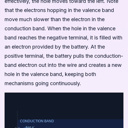
effectively, the hole moves toward the left. Note
that the electrons hopping in the valence band
move much slower than the electron in the
conduction band. When the hole in the valence
band reaches the negative terminal, it is filled with
an electron provided by the battery. At the
positive terminal, the battery pulls the conduction-
band electron out into the wire and creates a new
hole in the valence band, keeping both
mechanisms going continuously.