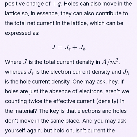
positive charge of
. Holes can also move in the
lattice so, in essence, they can also contribute to
the total net current in the lattice, which can be
expressed as:
J
=
J
e
+
J
h
J
A
/
m
2
Where
is the total current density in
,
J
e
J
h
whereas
is the electron current density and
is the hole current density. One may ask: hey, if
holes are just the absence of electrons, aren’t we
counting twice the effective current (density) in
the material? The key is that electrons and holes
don’t move in the same place. And you may ask
yourself again: but hold on, isn’t current the