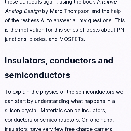
these concepts again, using the book
Intuitive
Analog Design
by Marc Thompson and the help
of the restless AI to answer all my questions. This
is the motivation for this series of posts about PN
junctions, diodes, and MOSFETs.
Insulators, conductors and
semiconductors
To explain the physics of the semiconductors we
can start by understanding what happens in a
silicon crystal. Materials can be insulators,
conductors or semiconductors. On one hand,
insulators have very few free charge carriers