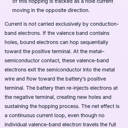
of this hopping is tracked as a hole current
moving in the opposite direction.
Current is not carried exclusively by conduction-
band electrons. If the valence band contains
holes, bound electrons can hop sequentially
toward the positive terminal. At the metal–
semiconductor contact, these valence-band
electrons exit the semiconductor into the metal
wire and flow toward the battery’s positive
terminal. The battery then re-injects electrons at
the negative terminal, creating new holes and
sustaining the hopping process. The net effect is
a continuous current loop, even though no
individual valence-band electron travels the full