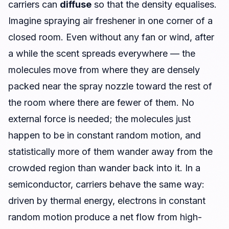
carriers can
diffuse
so that the density equalises.
Imagine spraying air freshener in one corner of a
closed room. Even without any fan or wind, after
a while the scent spreads everywhere — the
molecules move from where they are densely
packed near the spray nozzle toward the rest of
the room where there are fewer of them. No
external force is needed; the molecules just
happen to be in constant random motion, and
statistically more of them wander away from the
crowded region than wander back into it. In a
semiconductor, carriers behave the same way:
driven by thermal energy, electrons in constant
random motion produce a net flow from high-