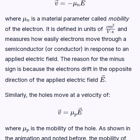
μ
n
where
is a material parameter called
mobility
c
m
2
V
·
s
of the electron. It is defined in units of
and
measures how easily electrons move through a
semiconductor (or conductor) in response to an
applied electric field. The reason for the minus
sign is because the electrons drift in the opposite
E
→
direction of the applied electric field
.
Similarly, the holes move at a velocity of:
v
→
=
μ
p
E
→
μ
p
where
is the mobility of the hole. As shown in
the animation and noted before, the mobility of