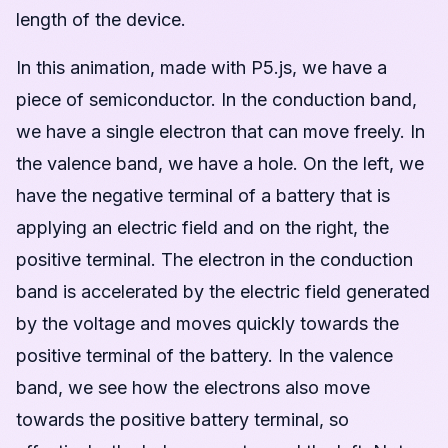
length of the device.
In this animation, made with P5.js, we have a
piece of semiconductor. In the conduction band,
we have a single electron that can move freely. In
the valence band, we have a hole. On the left, we
have the negative terminal of a battery that is
applying an electric field and on the right, the
positive terminal. The electron in the conduction
band is accelerated by the electric field generated
by the voltage and moves quickly towards the
positive terminal of the battery. In the valence
band, we see how the electrons also move
towards the positive battery terminal, so