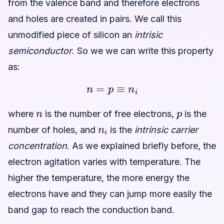
from the valence band and therefore electrons
and holes are created in pairs. We call this
unmodified piece of silicon an
intrisic
semiconductor
. So we we can write this property
as:
n
=
p
≡
n
i
n
p
where
is the number of free electrons,
is the
n
i
number of holes, and
is the
intrinsic carrier
concentration
. As we explained briefly before, the
electron agitation varies with temperature. The
higher the temperature, the more energy the
electrons have and they can jump more easily the
band gap to reach the conduction band.