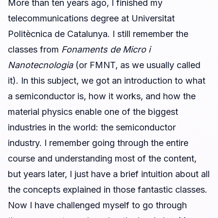
More than ten years ago, I finished my
telecommunications degree at Universitat
Politècnica de Catalunya. I still remember the
classes from
Fonaments de Micro i
Nanotecnologia
(or FMNT, as we usually called
it). In this subject, we got an introduction to what
a semiconductor is, how it works, and how the
material physics enable one of the biggest
industries in the world: the semiconductor
industry. I remember going through the entire
course and understanding most of the content,
but years later, I just have a brief intuition about all
the concepts explained in those fantastic classes.
Now I have challenged myself to go through