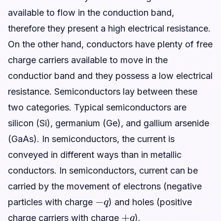
available to flow in the conduction band,
therefore they present a high electrical resistance.
On the other hand, conductors have plenty of free
charge carriers available to move in the
conductior band and they possess a low electrical
resistance. Semiconductors lay between these
two categories. Typical semiconductors are
silicon (Si), germanium (Ge), and gallium arsenide
(GaAs). In semiconductors, the current is
conveyed in different ways than in metallic
conductors. In semiconductors, current can be
carried by the movement of electrons (negative
−
q
particles with charge
) and holes (positive
+
q
charge carriers with charge
).