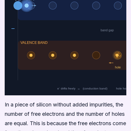
In a piece of silicon without added impurities, the
number of free electrons and the number of holes
are equal. This is because the free electrons come