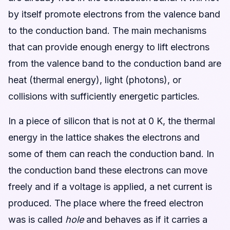
by itself promote electrons from the valence band
to the conduction band. The main mechanisms
that can provide enough energy to lift electrons
from the valence band to the conduction band are
heat (thermal energy), light (photons), or
collisions with sufficiently energetic particles.
In a piece of silicon that is not at 0 K, the thermal
energy in the lattice shakes the electrons and
some of them can reach the conduction band. In
the conduction band these electrons can move
freely and if a voltage is applied, a net current is
produced. The place where the freed electron
was is called
hole
and behaves as if it carries a
+
q