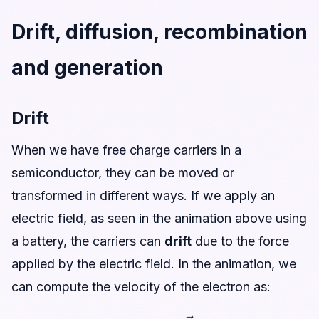
Drift, diffusion, recombination
and generation
Drift
When we have free charge carriers in a
semiconductor, they can be moved or
transformed in different ways. If we apply an
electric field, as seen in the animation above using
a battery, the carriers can
drift
due to the force
applied by the electric field. In the animation, we
can compute the velocity of the electron as:
v
→
=
−
μ
n
E
→