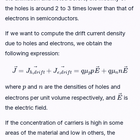
the holes is around 2 to 3 times lower than that of
electrons in semiconductors.
If we want to compute the drift current density
due to holes and electrons, we obtain the
following expression:
J
→
=
J
h
,
d
r
i
f
t
→
+
J
n
e
n
,
d
E
r
→
i
f
t
→
=
q
μ
p
p
E
→
+
q
μ
p
n
where
and
are the densities of holes and
E
→
electrons per unit volume respectively, and
is
the electric field.
If the concentration of carriers is high in some
areas of the material and low in others, the