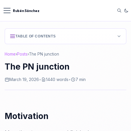
Rubén Sánchez
TABLE OF CONTENTS
Motivation
Home
›
Posts
›
The PN junction
Insulators, conductors and semiconductors
The PN junction
Electrons and holes
March 19, 2026
•
1440 words
•
7 min
Drift, diffusion, recombination and generation
Drift
Motivation