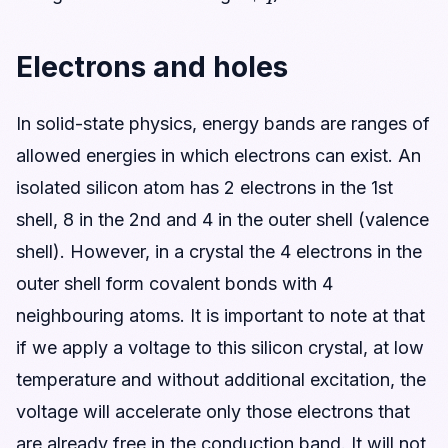
Electrons and holes
In solid-state physics, energy bands are ranges of
allowed energies in which electrons can exist. An
isolated silicon atom has 2 electrons in the 1st
shell, 8 in the 2nd and 4 in the outer shell (valence
shell). However, in a crystal the 4 electrons in the
outer shell form covalent bonds with 4
neighbouring atoms. It is important to note at that
if we apply a voltage to this silicon crystal, at low
temperature and without additional excitation, the
voltage will accelerate only those electrons that
are already free in the conduction band. It will not