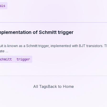
sis
mplementation of Schmitt trigger
uit is known as a Schmitt trigger, implemented with BJT transistors.
rate …
schmitt
trigger
All Tags
Back to Home