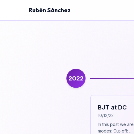
Rubén Sánchez
2022
BJT at DC
10/12/22
In this post we ar
modes: Cut-off: …