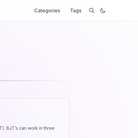
Categories
Tags
JT). BJT’s can work in three