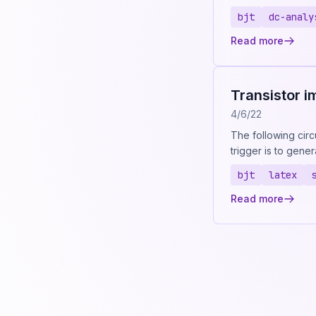
bjt
dc-analy
Read more
Transistor i
4/6/22
The following circ
trigger is to gene
bjt
latex
Read more