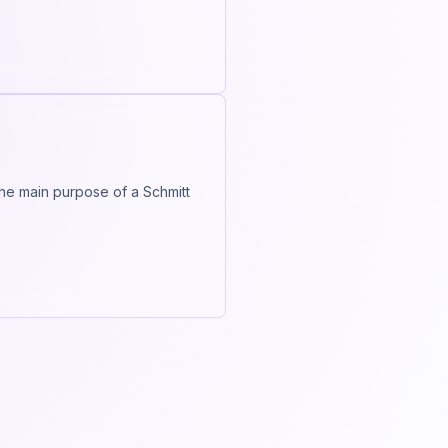
 The main purpose of a Schmitt