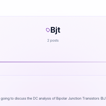
Bjt
2 posts
e going to discuss the DC analysis of Bipolar Junction Transistors (B