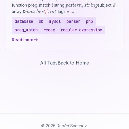
p
a
t
t
e
r
n
,
s
t
r
i
n
g
function preg_match ( string
subject \[,
m
a
t
c
h
e
s
\[
,
i
n
t
array &
flags = …
database
db
mysql
parser
php
preg_match
regex
regular-expression
Read more
All Tags
Back to Home
© 2026 Rubén Sánchez.