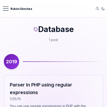
Rubén Sánchez
Database
1 post
2019
Parser in PHP using regular
expressions
1/28/19
You can use regular expressions in PHP with the