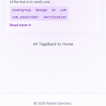
of the test is to verify one …
covergroup
design
dv
uvm
uvm_subscriber
verification
Read more
All Tags
Back to Home
© 2026 Rubén Sánchez.