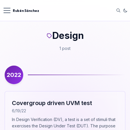
Rubén Sánchez
Design
1 post
2022
Covergroup driven UVM test
6/19/22
In Design Verification (DV), a test is a set of stimuli that
exercises the Design Under Test (DUT). The purpose