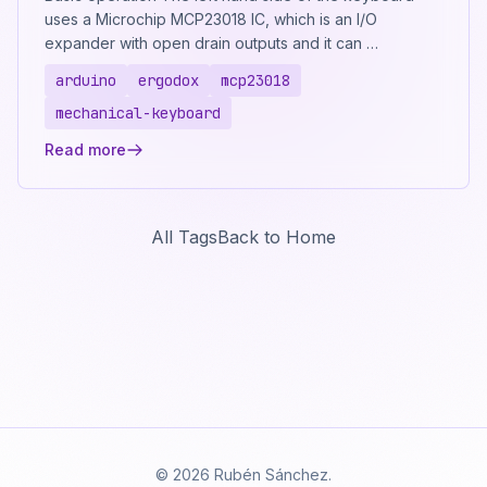
uses a Microchip MCP23018 IC, which is an I/O
expander with open drain outputs and it can …
arduino
ergodox
mcp23018
mechanical-keyboard
Read more
All Tags
Back to Home
© 2026 Rubén Sánchez.