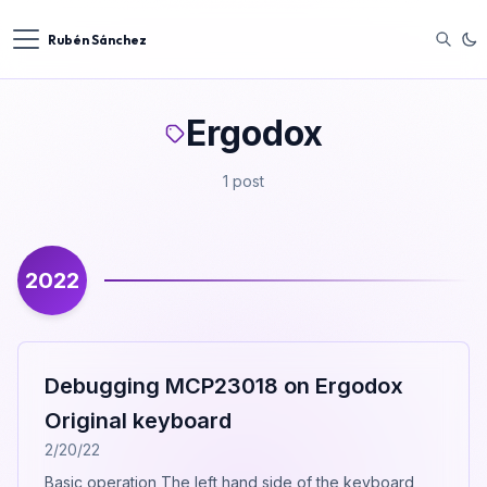
Rubén Sánchez
Ergodox
1 post
2022
Debugging MCP23018 on Ergodox
Original keyboard
2/20/22
Basic operation The left hand side of the keyboard