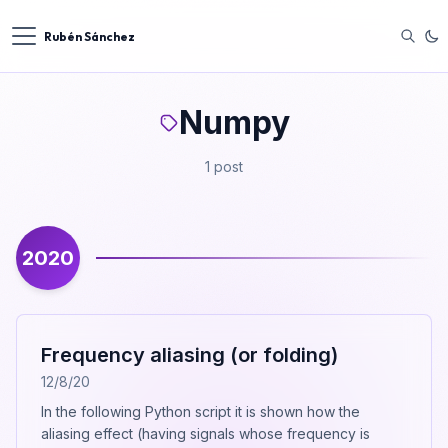
Rubén Sánchez
Numpy
1 post
2020
Frequency aliasing (or folding)
12/8/20
In the following Python script it is shown how the
aliasing effect (having signals whose frequency is