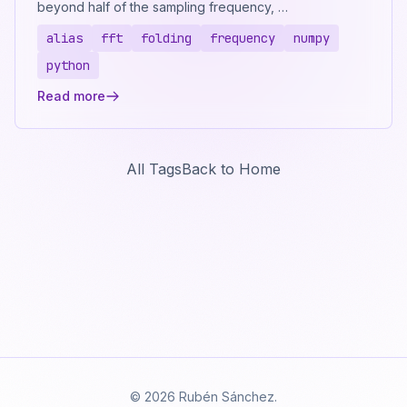
beyond half of the sampling frequency, …
alias
fft
folding
frequency
numpy
python
Read more
All Tags
Back to Home
© 2026 Rubén Sánchez.