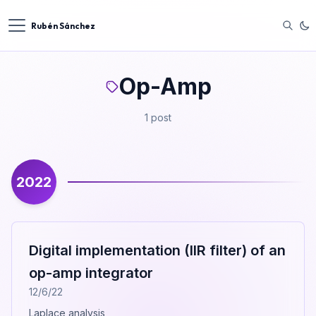
Rubén Sánchez
Op-Amp
1 post
2022
Digital implementation (IIR filter) of an
op-amp integrator
12/6/22
Laplace analysis