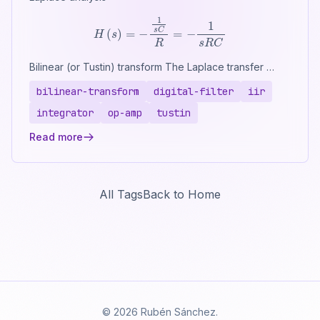
H
(
s
)
=
−
1
s
C
R
=
−
1
s
R
C
Bilinear (or Tustin) transform The Laplace transfer …
bilinear-transform
digital-filter
iir
integrator
op-amp
tustin
Read more
All Tags
Back to Home
© 2026 Rubén Sánchez.