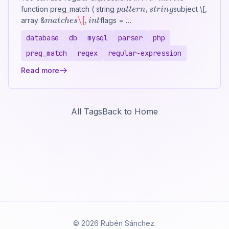
p
a
t
t
e
r
n
,
s
t
r
i
n
g
function preg_match ( string
subject \[,
m
a
t
c
h
e
s
\[
,
i
n
t
array &
flags = …
database
db
mysql
parser
php
preg_match
regex
regular-expression
Read more
All Tags
Back to Home
© 2026 Rubén Sánchez.