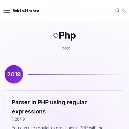
Rubén Sánchez
Php
1 post
2019
Parser in PHP using regular
expressions
1/28/19
You can use regular expressions in PHP with the