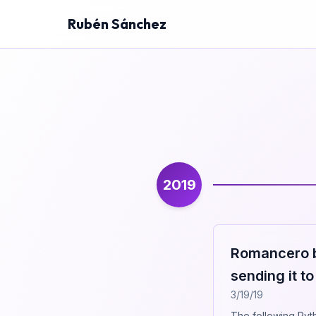
Rubén Sánchez
2019
Romancero bo
sending it t
3/19/19
The following Pytho