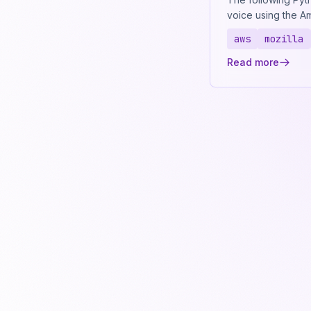
voice using the 
aws
mozilla
Read more