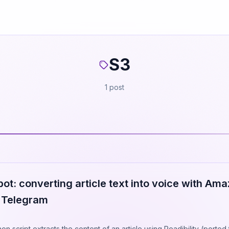
S3
1 post
t: converting article text into voice with Ama
o Telegram
n script extracts the content of an article using Readibility (ported 