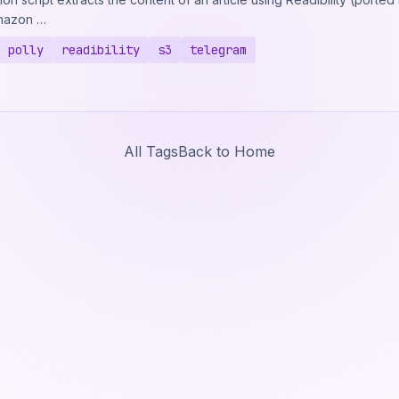
Amazon …
polly
readibility
s3
telegram
All Tags
Back to Home