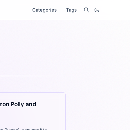
Categories
Tags
zon Polly and
to Python), converts it to