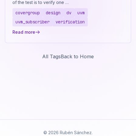
of the test is to verify one …
covergroup
design
dv
uvm
uvm_subscriber
verification
Read more
All Tags
Back to Home
© 2026 Rubén Sánchez.