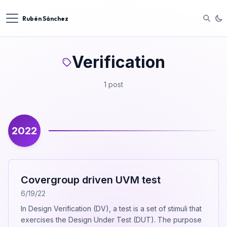
Rubén Sánchez
Verification
1 post
2022
Covergroup driven UVM test
6/19/22
In Design Verification (DV), a test is a set of stimuli that
exercises the Design Under Test (DUT). The purpose